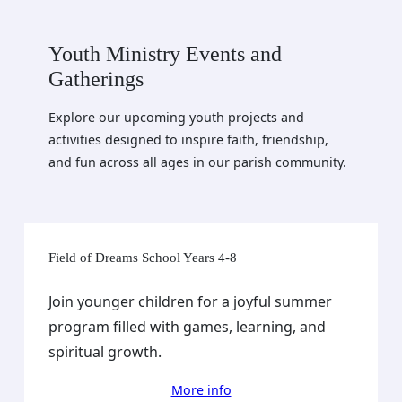
Youth Ministry Events and
Gatherings
Explore our upcoming youth projects and
activities designed to inspire faith, friendship,
and fun across all ages in our parish community.
Field of Dreams School Years 4-8
Join younger children for a joyful summer
program filled with games, learning, and
spiritual growth.
More info