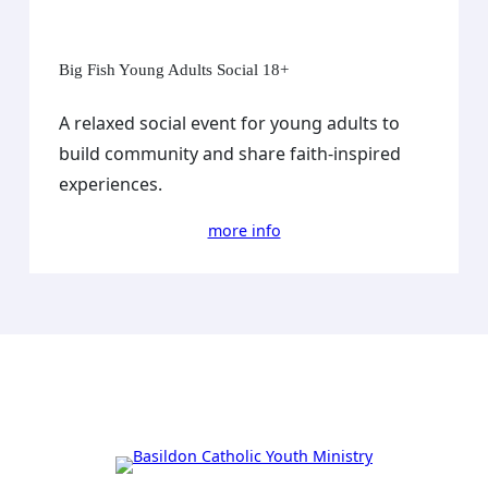
Big Fish Young Adults Social 18+
A relaxed social event for young adults to
build community and share faith-inspired
experiences.
more info