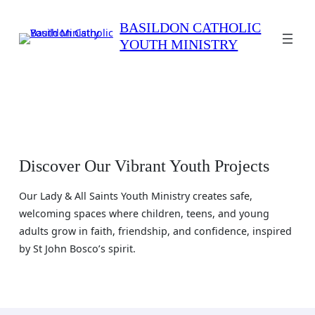
Skip
to
BASILDON CATHOLIC
YOUTH MINISTRY
content
Discover Our Vibrant Youth Projects
Our Lady & All Saints Youth Ministry creates safe,
welcoming spaces where children, teens, and young
adults grow in faith, friendship, and confidence, inspired
by St John Bosco’s spirit.