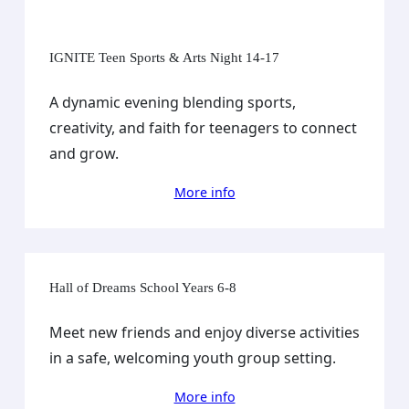
IGNITE Teen Sports & Arts Night 14-17
A dynamic evening blending sports,
creativity, and faith for teenagers to connect
and grow.
More info
Hall of Dreams School Years 6-8
Meet new friends and enjoy diverse activities
in a safe, welcoming youth group setting.
More info