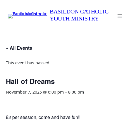
BASILDON CATHOLIC
YOUTH MINISTRY
« All Events
This event has passed.
Hall of Dreams
November 7, 2025 @ 6:00 pm
–
8:00 pm
£2 per session, come and have fun!!