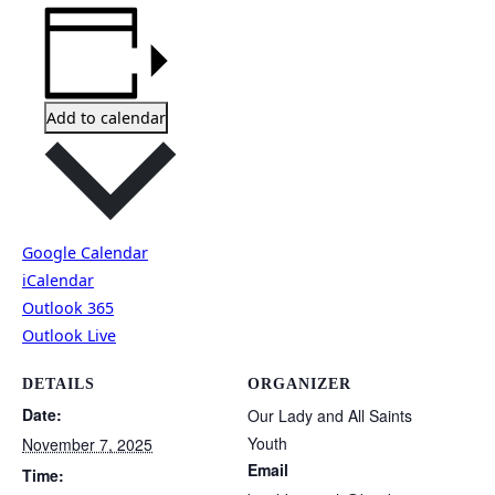
Add to calendar
Google Calendar
iCalendar
Outlook 365
Outlook Live
DETAILS
ORGANIZER
Date:
Our Lady and All Saints
Youth
November 7, 2025
Email
Time: