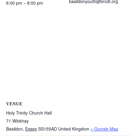
basildonyouth@brcdt.org
6:00 pm – 8:00 pm
VENUE
Holy Trinity Church Hall
71 Wickhay
Basildon
,
Essex
SS155AD
United Kingdom
+ Google Map