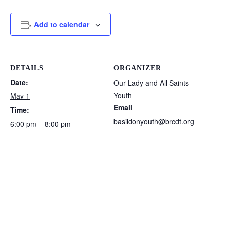
Add to calendar
DETAILS
ORGANIZER
Date:
Our Lady and All Saints
Youth
May 1
Email
Time:
basildonyouth@brcdt.org
6:00 pm – 8:00 pm