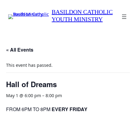
BASILDON CATHOLIC
YOUTH MINISTRY
« All Events
This event has passed.
Hall of Dreams
May 1 @ 6:00 pm
–
8:00 pm
FROM 6PM TO 8PM
EVERY FRIDAY