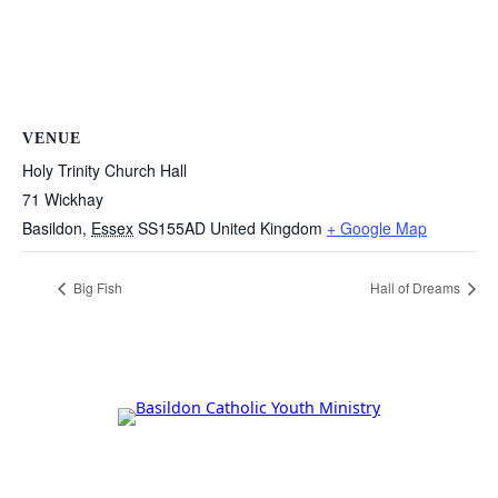
VENUE
Holy Trinity Church Hall
71 Wickhay
Basildon
,
Essex
SS155AD
United Kingdom
+ Google Map
Big Fish
Hall of Dreams